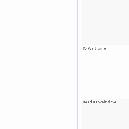
IO Wait time
Read IO Wait time