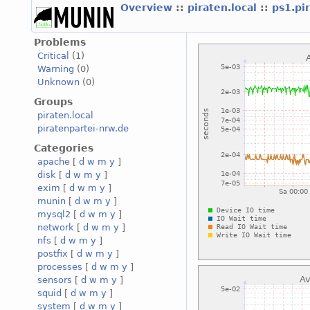
Overview
::
piraten.local
::
ps1.pi
Problems
Critical
(1)
Warning
(0)
Unknown
(0)
Groups
piraten.local
piratenpartei-nrw.de
Categories
apache
[
d
w
m
y
]
disk
[
d
w
m
y
]
exim
[
d
w
m
y
]
munin
[
d
w
m
y
]
mysql2
[
d
w
m
y
]
network
[
d
w
m
y
]
nfs
[
d
w
m
y
]
postfix
[
d
w
m
y
]
processes
[
d
w
m
y
]
sensors
[
d
w
m
y
]
squid
[
d
w
m
y
]
system
[
d
w
m
y
]