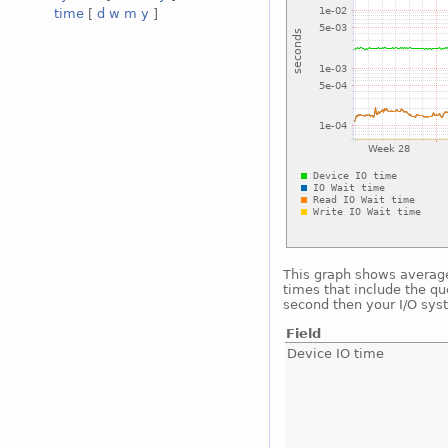
time
[
d
w
m
y
]
This graph shows average 
times that include the qu
second then your I/O sys
Field
Device IO time