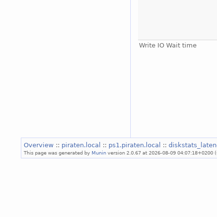
Write IO Wait time
Overview
::
piraten.local
::
ps1.piraten.local
::
diskstats_late
This page was generated by
Munin
version 2.0.67 at 2026-08-09 04:07:18+0200 (