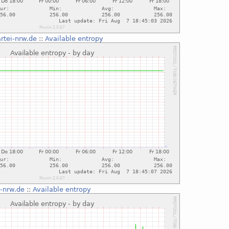
rtei-nrw.de
::
Available entropy
i-nrw.de
::
Available entropy