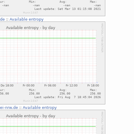
.de
::
Available entropy
tei-nrw.de
::
Available entropy