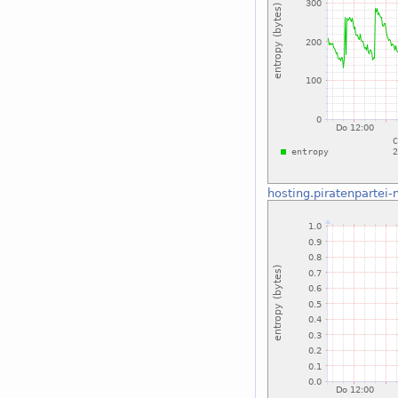
hosting.piratenpartei-