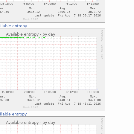
ilable entropy
ilable entropy