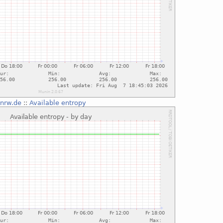
-nrw.de
::
Available entropy