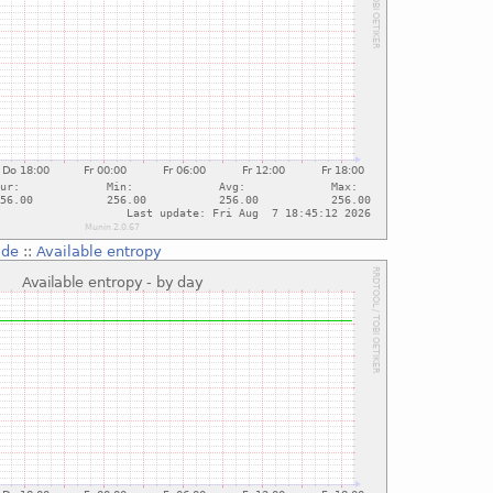
.de
::
Available entropy