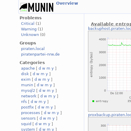
Overview
Problems
Critical
(1)
Available entro
backuphost.piraten.loc
Warning
(1)
Unknown
(0)
Groups
piraten.local
piratenpartei-nrw.de
Categories
apache
[
d
w
m
y
]
disk
[
d
w
m
y
]
exim
[
d
w
m
y
]
munin
[
d
w
m
y
]
mysql2
[
d
w
m
y
]
network
[
d
w
m
y
]
nfs
[
d
w
m
y
]
postfix
[
d
w
m
y
]
processes
[
d
w
m
y
]
proxbackup.piraten.lo
sensors
[
d
w
m
y
]
squid
[
d
w
m
y
]
system
[
d
w
m
y
]