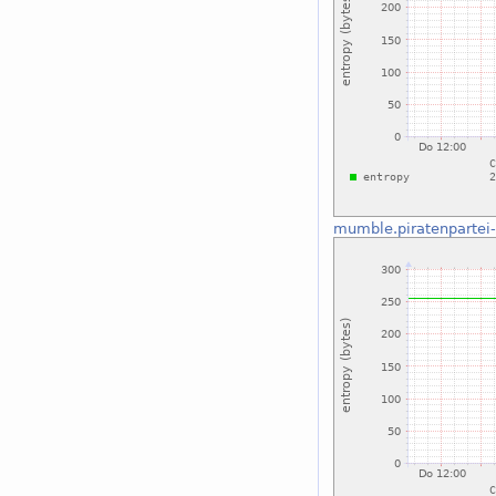
mumble.piratenpartei