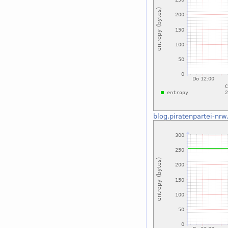
blog.piratenpartei-nrw