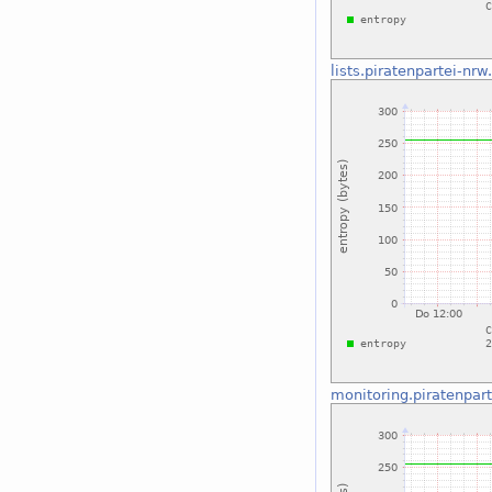
lists.piratenpartei-nrw
monitoring.piratenpar