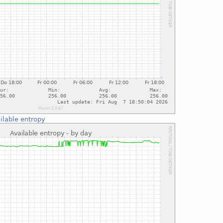
ilable entropy