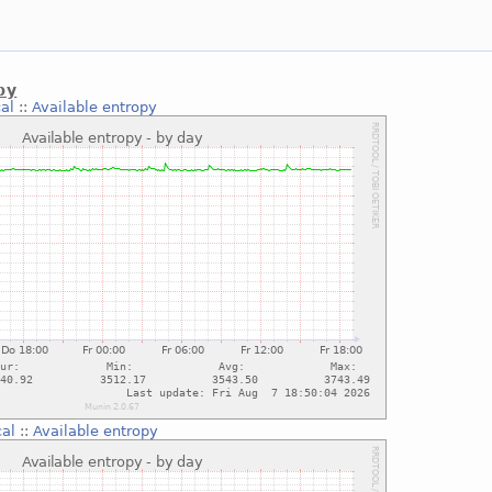
py
al
::
Available entropy
cal
::
Available entropy