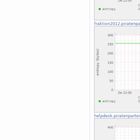
fraktion2012.piratenpa
helpdesk.piratenparte