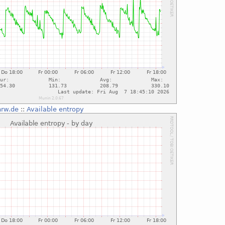
nrw.de
::
Available entropy