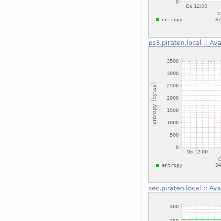
ps3.piraten.local
::
Ava
sec.piraten.local
::
Ava