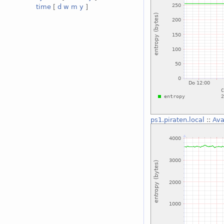
time
[
d
w
m
y
]
ps1.piraten.local
::
Ava