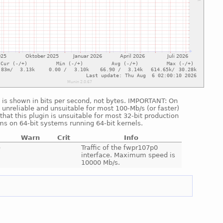
ic is shown in bits per second, not bytes. IMPORTANT: On
 unreliable and unsuitable for most 100-Mb/s (or faster)
hat this plugin is unsuitable for most 32-bit production
ms on 64-bit systems running 64-bit kernels.
Warn
Crit
Info
e
Traffic of the fwpr107p0
interface. Maximum speed is
10000 Mb/s.