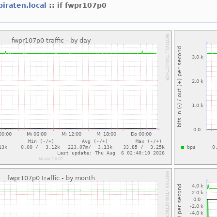
piraten.local
:: if fwpr107p0