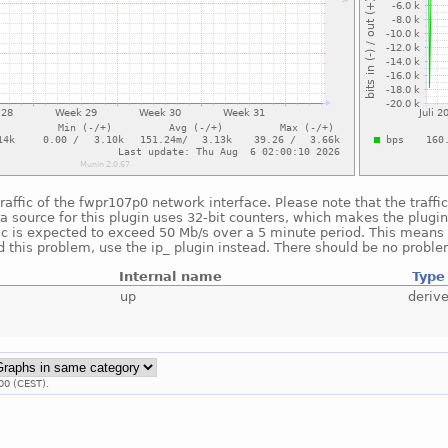
raffic of the fwpr107p0 network interface. Please note that the traff
a source for this plugin uses 32-bit counters, which makes the plugin
fic is expected to exceed 50 Mb/s over a 5 minute period. This means t
 this problem, use the ip_ plugin instead. There should be no proble
Internal name
Type
up
deriv
00 (CEST).