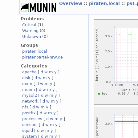
Overview
::
piraten.local
::
ps1.
Problems
Critical
(1)
Warning
(0)
Unknown
(0)
Groups
piraten.local
piratenpartei-nrw.de
Categories
apache
[
d
w
m
y
]
disk
[
d
w
m
y
]
exim
[
d
w
m
y
]
munin
[
d
w
m
y
]
mysql2
[
d
w
m
y
]
network
[
d
w
m
y
]
nfs
[
d
w
m
y
]
postfix
[
d
w
m
y
]
processes
[
d
w
m
y
]
sensors
[
d
w
m
y
]
squid
[
d
w
m
y
]
system
[
d
w
m
y
]