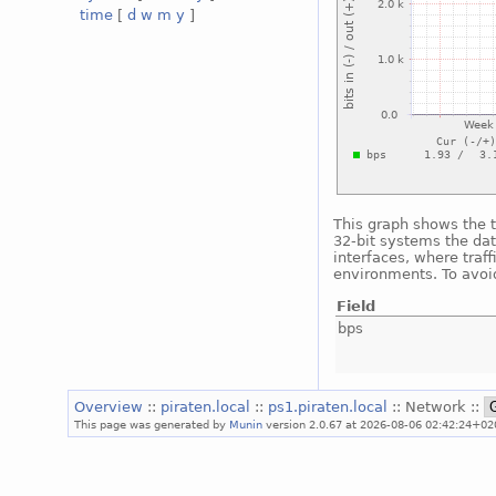
time
[
d
w
m
y
]
This graph shows the t
32-bit systems the dat
interfaces, where traf
environments. To avoid
Field
bps
Overview
::
piraten.local
::
ps1.piraten.local
:: Network ::
This page was generated by
Munin
version 2.0.67 at 2026-08-06 02:42:24+02